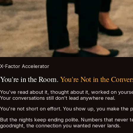
X-Factor Accelerator
You're in the Room.
You're Not in the Conver
You've read about it, thought about it, worked on yourse
Your conversations still don't lead anywhere real.
You're not short on effort. You show up, you make the p
But the nights keep ending polite. Numbers that never te
goodnight, the connection you wanted never lands.