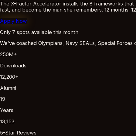
The X-Factor Accelerator installs the 8 frameworks that t
fast, and become the man she remembers.
12 months. 12
Apply Now
Only 7 spots available this month
We've coached Olympians, Navy SEALs, Special Forces ope
250M+
Downloads
12,200+
Alumni
19
Years
13,153
5-Star Reviews