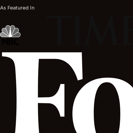
As Featured In