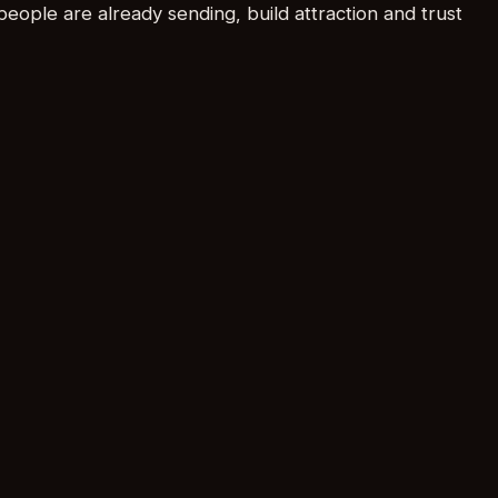
people are already sending, build attraction and trust