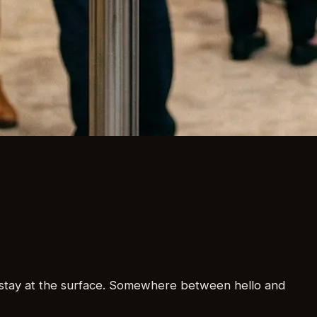
at stay at the surface. Somewhere between hello and