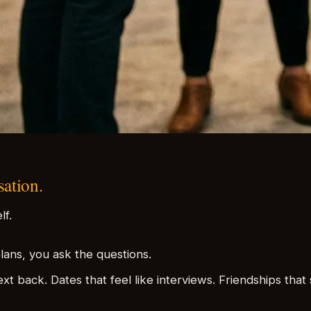
sation.
lf.
lans, you ask the questions.
xt back. Dates that feel like interviews. Friendships th