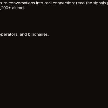
urn conversations into real connection: read the signals 
,200+ alumni.
rators, and billionaires.