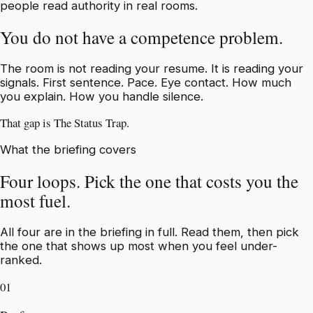
people read authority in real rooms.
You do not have a competence problem.
The room is not reading your resume. It is reading your
signals. First sentence. Pace. Eye contact. How much
you explain. How you handle silence.
That gap is The Status Trap.
What the briefing covers
Four loops. Pick the one that costs you the
most fuel.
All four are in the briefing in full. Read them, then pick
the one that shows up most when you feel under-
ranked.
01