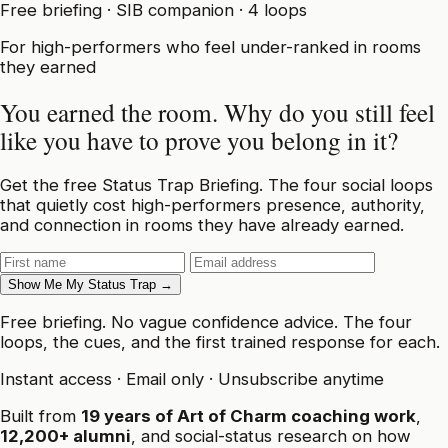
Free briefing · SIB companion · 4 loops
For high-performers who feel under-ranked in rooms
they earned
You earned the room.
Why do you still feel
like you have to prove you belong in it?
Get the free Status Trap Briefing. The four social loops
that quietly cost high-performers presence, authority,
and connection in rooms they have already earned.
Show Me My Status Trap →
Free briefing. No vague confidence advice. The four
loops, the cues, and the first trained response for each.
Instant access
·
Email only
·
Unsubscribe anytime
Built from
19 years of Art of Charm coaching work
,
12,200+ alumni
, and social-status research on how