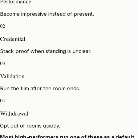
Performance
Become impressive instead of present.
02
Credential
Stack proof when standing is unclear.
03
Validation
Run the film after the room ends.
04
Withdrawal
Opt out of rooms quietly.
Most high-performers run one of these as a default.