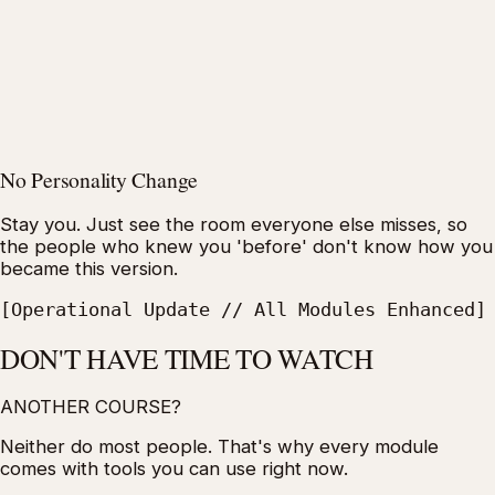
No Personality Change
Stay you. Just see the room everyone else misses, so
the people who knew you 'before' don't know how you
became this version.
[Operational Update // All Modules Enhanced]
DON'T HAVE TIME TO WATCH
ANOTHER COURSE?
Neither do most people. That's why every module
comes with tools you can use right now.