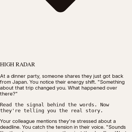
HIGH RADAR
At a dinner party, someone shares they just got back
from Japan. You notice their energy shift. "Something
about that trip changed you. What happened over
there?"
Read the signal behind the words. Now
they're telling you the real story.
Your colleague mentions they're stressed about a
deadline. You catch the tension in their voice. "Sounds