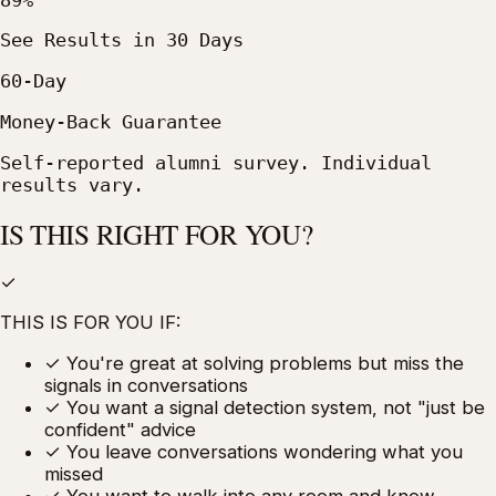
See Results in 30 Days
60-Day
Money-Back Guarantee
Self-reported alumni survey. Individual
results vary.
IS THIS RIGHT FOR YOU?
✓
THIS IS FOR YOU IF:
✓
You're great at solving problems but miss the
signals in conversations
✓
You want a signal detection system, not "just be
confident" advice
✓
You leave conversations wondering what you
missed