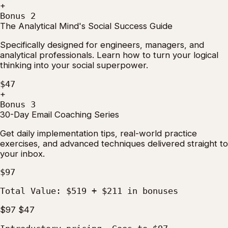
+
Bonus 2
The Analytical Mind's Social Success Guide
Specifically designed for engineers, managers, and
analytical professionals. Learn how to turn your logical
thinking into your social superpower.
$47
+
Bonus 3
30-Day Email Coaching Series
Get daily implementation tips, real-world practice
exercises, and advanced techniques delivered straight to
your inbox.
$97
Total Value:
$519
+
$211
in bonuses
$97
$47