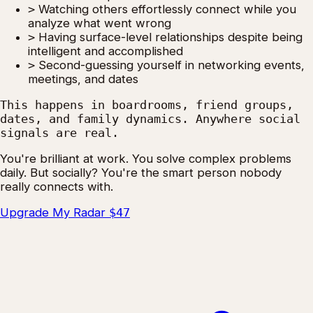
>
Watching others effortlessly connect while you
analyze what went wrong
>
Having surface-level relationships despite being
intelligent and accomplished
>
Second-guessing yourself in networking events,
meetings, and dates
This happens in boardrooms, friend groups,
dates, and family dynamics. Anywhere social
signals are real.
You're brilliant at work. You solve complex problems
daily. But socially? You're the smart person nobody
really connects with.
Upgrade My Radar
$47