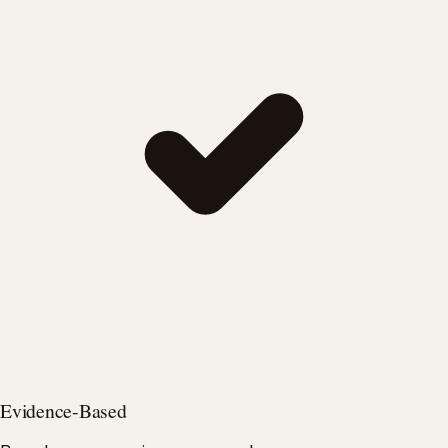
Evidence-Based