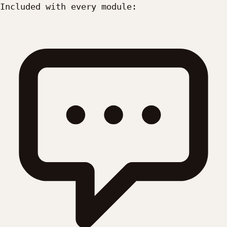
Included with every module: