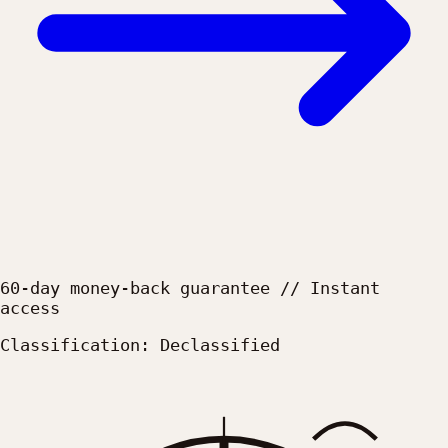
60-day money-back guarantee // Instant
access
Classification: Declassified