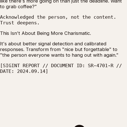
like there's more going on than just the deadline. Want
to grab coffee?"
Acknowledged the person, not the content.
Trust deepens.
This Isn't About Being More Charismatic.
It's about better signal detection and calibrated
responses. Transform from "nice but forgettable" to
"the person everyone wants to hang out with again."
[SIGINT REPORT // DOCUMENT ID: SR-4701-R //
DATE: 2024.09.14]