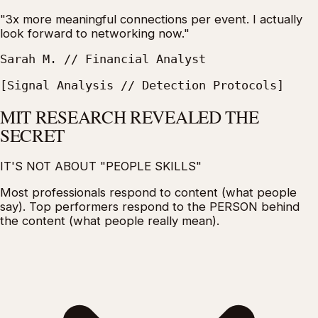
"3x more meaningful connections per event. I actually
look forward to networking now."
Sarah M. // Financial Analyst
[Signal Analysis // Detection Protocols]
MIT RESEARCH REVEALED THE
SECRET
IT'S NOT ABOUT "PEOPLE SKILLS"
Most professionals respond to
content
(what people
say).
Top performers respond to the PERSON behind
the content
(what people really mean).