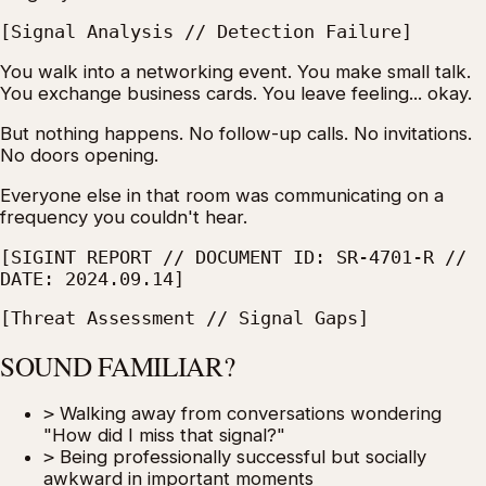
[Signal Analysis // Detection Failure]
You walk into a networking event. You make small talk.
You exchange business cards. You leave feeling... okay.
But nothing happens. No follow-up calls. No invitations.
No doors opening.
Everyone else in that room was communicating on a
frequency you couldn't hear.
[SIGINT REPORT // DOCUMENT ID: SR-4701-R //
DATE: 2024.09.14]
[Threat Assessment // Signal Gaps]
SOUND FAMILIAR?
>
Walking away from conversations wondering
"How did I miss that signal?"
>
Being professionally successful but socially
awkward in important moments