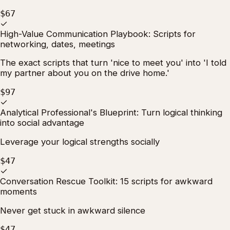
$67
✓
High-Value Communication Playbook: Scripts for
networking, dates, meetings
The exact scripts that turn 'nice to meet you' into 'I told
my partner about you on the drive home.'
$97
✓
Analytical Professional's Blueprint: Turn logical thinking
into social advantage
Leverage your logical strengths socially
$47
✓
Conversation Rescue Toolkit: 15 scripts for awkward
moments
Never get stuck in awkward silence
$47