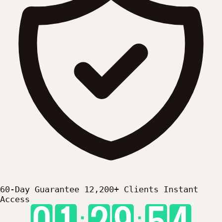
60-Day Guarantee
12,200+ Clients
Instant
Access