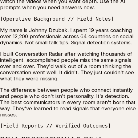
Watch the videos when you want depth. Use the AI
prompts when you need answers now.
[Operative Background // Field Notes]
My name is Johnny Dzubak. I spent 19 years coaching
over 12,200 professionals across 64 countries on social
dynamics. Not small talk tips. Signal detection systems.
I built Conversation Radar after watching thousands of
intelligent, accomplished people miss the same signals
over and over. They'd walk out of a room thinking the
conversation went well. It didn't. They just couldn't see
what they were missing.
The difference between people who connect instantly
and people who don't isn't personality. It's detection.
The best communicators in every room aren't born that
way. They've learned to read signals that everyone else
misses.
[Field Reports // Verified Outcomes]