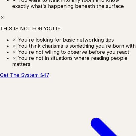
✓
You want to walk into any room and know
exactly what's happening beneath the surface
✗
THIS IS NOT FOR YOU IF:
✗
You're looking for basic networking tips
✗
You think charisma is something you're born with
✗
You're not willing to observe before you react
✗
You're not in situations where reading people
matters
Get The System
$47