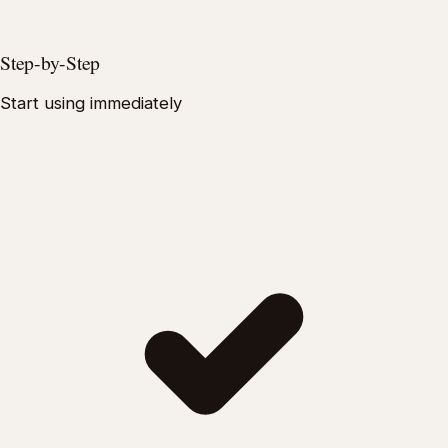
Step-by-Step
Start using immediately