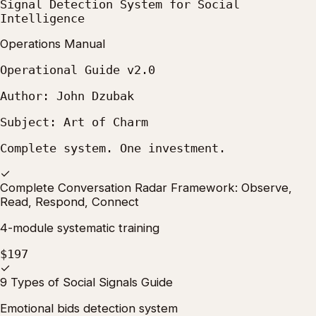
Signal Detection System for Social
Intelligence
Operations Manual
Operational Guide v2.0
Author: John Dzubak
Subject: Art of Charm
Complete system. One investment.
✓
Complete Conversation Radar Framework: Observe,
Read, Respond, Connect
4-module systematic training
$197
✓
9 Types of Social Signals Guide
Emotional bids detection system