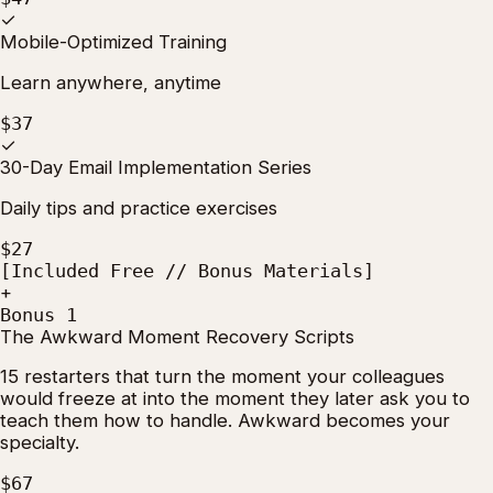
✓
Mobile-Optimized Training
Learn anywhere, anytime
$37
✓
30-Day Email Implementation Series
Daily tips and practice exercises
$27
[Included Free // Bonus Materials]
+
Bonus 1
The Awkward Moment Recovery Scripts
15 restarters that turn the moment your colleagues
would freeze at into the moment they later ask you to
teach them how to handle. Awkward becomes your
specialty.
$67