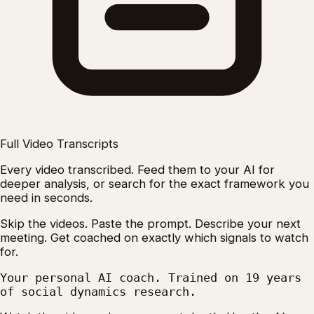
Full Video Transcripts
Every video transcribed. Feed them to your AI for
deeper analysis, or search for the exact framework you
need in seconds.
Skip the videos. Paste the prompt. Describe your next
meeting. Get coached on exactly which signals to watch
for.
Your personal AI coach. Trained on 19 years
of social dynamics research.