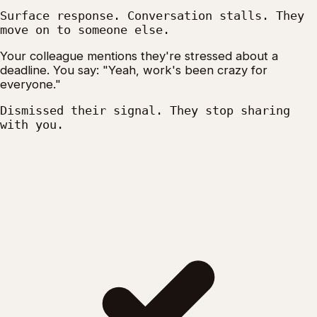
Surface response. Conversation stalls. They
move on to someone else.
Your colleague mentions they're stressed about a
deadline. You say: "Yeah, work's been crazy for
everyone."
Dismissed their signal. They stop sharing
with you.