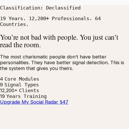
Classification: Declassified
19 Years. 12,200+ Professionals. 64
Countries.
You’re not bad with people. You just can’t
read the room.
The most charismatic people don’t have better
personalities. They have better signal detection. This is
the system that gives you theirs.
4
Core Modules
9
Signal Types
12,200+
Clients
19
Years Training
Upgrade My Social Radar
$47