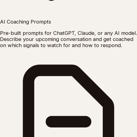
AI Coaching Prompts
Pre-built prompts for ChatGPT, Claude, or any AI model.
Describe your upcoming conversation and get coached
on which signals to watch for and how to respond.