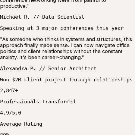
productive."
Michael R. // Data Scientist
Speaking at 3 major conferences this year
"As someone who thinks in systems and structures, this
approach finally made sense. I can now navigate office
politics and client relationships without the constant
anxiety. It's been career-changing."
Alexandra P. // Senior Architect
Won $2M client project through relationships
2,847+
Professionals Transformed
4.9/5.0
Average Rating
89%