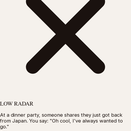
LOW RADAR
At a dinner party, someone shares they just got back
from Japan. You say: "Oh cool, I've always wanted to
go."