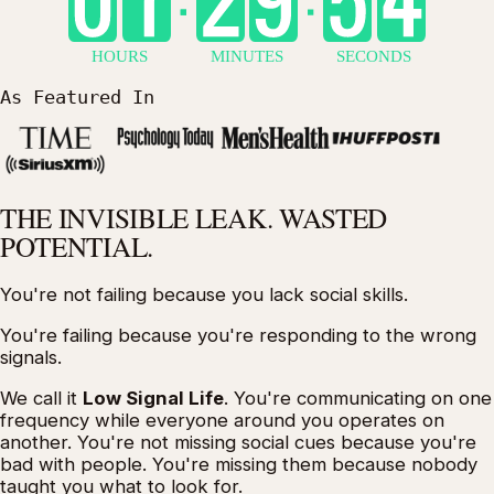
As Featured In
THE INVISIBLE LEAK.
WASTED
POTENTIAL.
You're not failing because you lack social skills.
You're failing because you're responding to the
wrong
signals
.
We call it
Low Signal Life
. You're communicating on one
frequency while everyone around you operates on
another. You're not missing social cues because you're
bad with people. You're missing them because nobody
taught you what to look for.