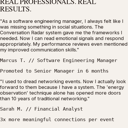
REAL PROFESSIONALS. REAL
RESULTS.
"As a software engineering manager, I always felt like I
was missing something in social situations. The
Conversation Radar system gave me the frameworks I
needed. Now I can read emotional signals and respond
appropriately. My performance reviews even mentioned
my improved communication skills."
Marcus T. // Software Engineering Manager
Promoted to Senior Manager in 6 months
"I used to dread networking events. Now I actually look
forward to them because I have a system. The 'energy
observation' technique alone has opened more doors
than 10 years of traditional networking."
Sarah M. // Financial Analyst
3x more meaningful connections per event