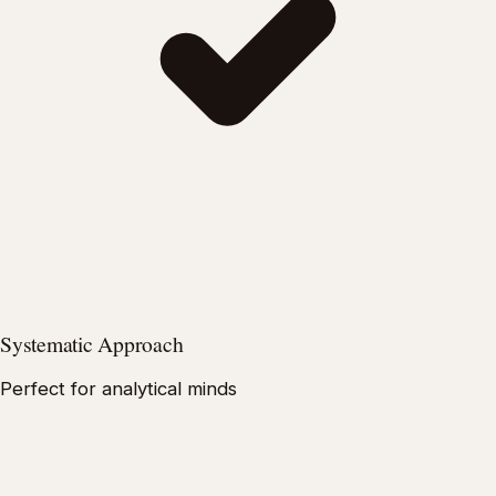
Systematic Approach
Perfect for analytical minds