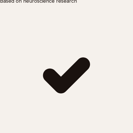
Based on neuroscience research