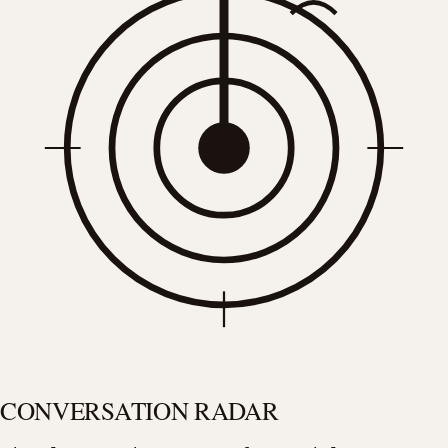
CONVERSATION RADAR