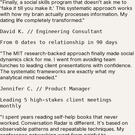
"Finally, a social skills program that doesn't ask me to
'fake it till you make it.' This systematic approach works
with how my brain actually processes information. My
dating life completely transformed."
David K. // Engineering Consultant
From 0 dates to relationship in 90 days
"The MIT research-backed approach finally made social
dynamics click for me. I went from avoiding team
lunches to leading client presentations with confidence.
The systematic frameworks are exactly what my
analytical mind needed."
Jennifer C. // Product Manager
Leading 5 high-stakes client meetings
monthly
"I spent years reading self-help books that never
worked. Conversation Radar is different. It's based on
observable patterns and repeatable techniques. My
conference networking went from painful to