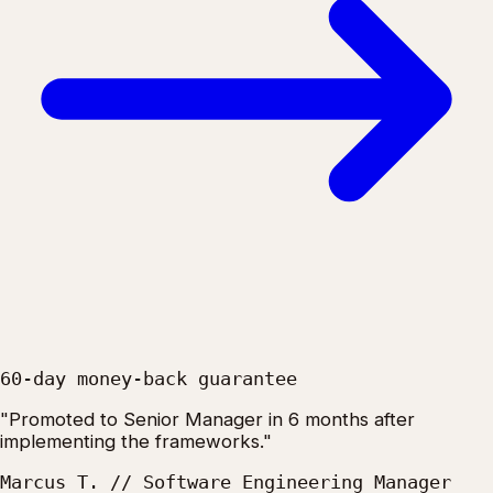
60-day money-back guarantee
"Promoted to Senior Manager in 6 months after
implementing the frameworks."
Marcus T. // Software Engineering Manager